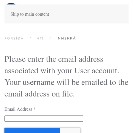
Skip to main content
FORSÍÐA
HTÍ
INNSKRÁ
Please enter the email address
associated with your User account.
Your username will be emailed to the
email address on file.
Email Address
*
Captcha
*