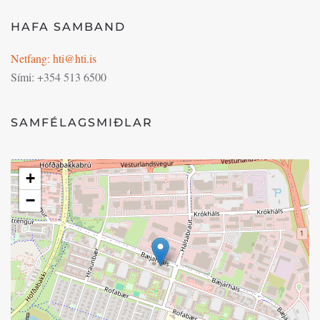
HAFA SAMBAND
Netfang: hti@hti.is
Sími: +354 513 6500
SAMFÉLAGSMIÐLAR
+
−