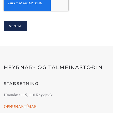
SENDA
HEYRNAR- OG TALMEINASTÖÐIN
STAÐSETNING
Hraunbær 115, 110 Reykjavík
OPNUNARTÍMAR